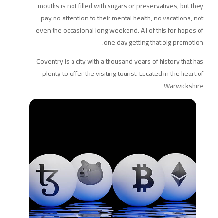
mouths is not filled with sugars or preservatives, but they
pay no attention to their mental health, no vacations, not
even the occasional long weekend. All of this for hopes of
one day getting that big promotion.
Coventry is a city with a thousand years of history that has
plenty to offer the visiting tourist. Located in the heart of
Warwickshire