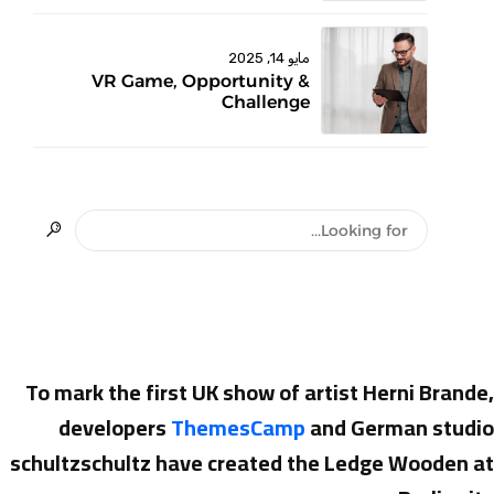
مايو 14, 2025
VR Game, Opportunity &
Challenge
To mark the first UK show of artist Herni Brande,
developers
ThemesCamp
and German studio
schultzschultz have created the Ledge Wooden at