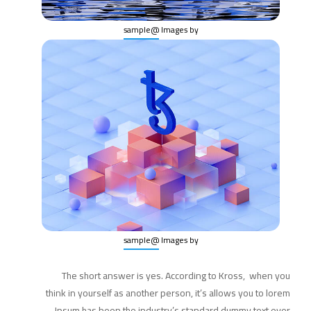
@sample
Images by
@sample
Images by
The short answer is yes. According to Kross, when you
think in yourself as another person, it’s allows you to lorem
Ipsum has been the industry’s standard dummy text ever