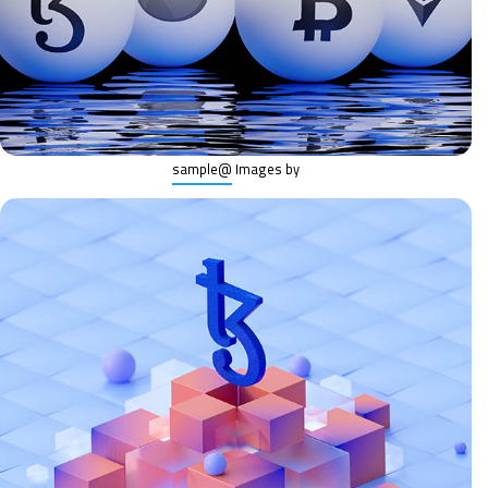
@sample
Images by