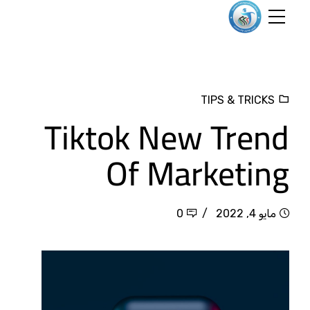
TIPS & TRICKS
Tiktok New Trend
Of Marketing
0
مايو 4, 2022