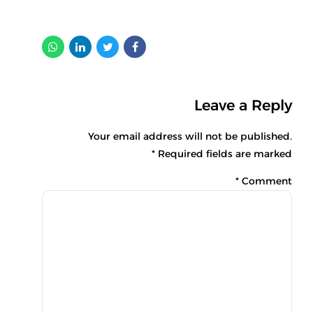
Leave a Reply
Your email address will not be published.
Required fields are marked *
*
Comment