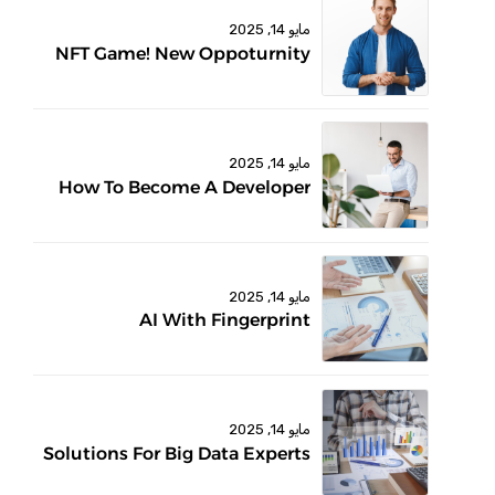
مايو 14, 2025
NFT Game! New Oppoturnity
مايو 14, 2025
How To Become A Developer
مايو 14, 2025
AI With Fingerprint
مايو 14, 2025
Solutions For Big Data Experts