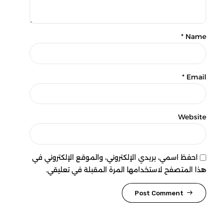
Name *
Email *
Website
احفظ اسمي، بريدي الإلكتروني، والموقع الإلكتروني في
هذا المتصفح لاستخدامها المرة المقبلة في تعليقي.
Post Comment