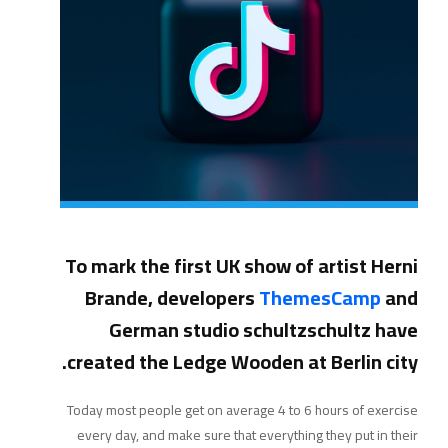
To mark the first UK show of artist Herni
Brande, developers
ThemesCamp
and
German studio schultzschultz have
created the Ledge Wooden at Berlin city.
Today most people get on average 4 to 6 hours of exercise
every day, and make sure that everything they put in their