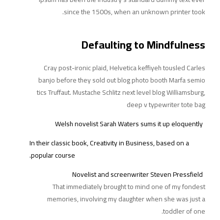
since the 1500s, when an unknown printer took.
Defaulting to Mindfulness
Cray post-ironic plaid, Helvetica keffiyeh tousled Carles
banjo before they sold out blog photo booth Marfa semio
tics Truffaut. Mustache Schlitz next level blog Williamsburg,
deep v typewriter tote bag
Welsh novelist Sarah Waters sums it up eloquently
In their classic book, Creativity in Business, based on a
popular course.
Novelist and screenwriter Steven Pressfield
That immediately brought to mind one of
my fondest
memories, involving my daughter when she was just a
toddler of one.