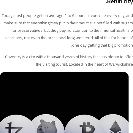
Berlin city.
Today most people get on average 4 to 6 hours of exercise every day, and
make sure that everything they put in their mouths is not filled with sugars
or preservatives, but they pay no attention to their mental health, no
vacations, not even the occasional long weekend. All of this for hopes of
one day getting that big promotion.
Coventry is a city with a thousand years of history that has plenty to offer
the visiting tourist. Located in the heart of Warwickshire