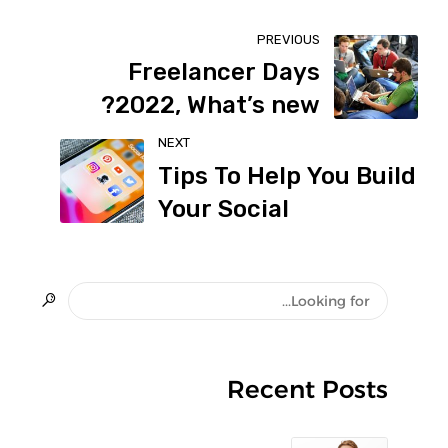
PREVIOUS
Freelancer Days
2022, What’s new?
NEXT
Tips To Help You Build
Your Social
Recent Posts