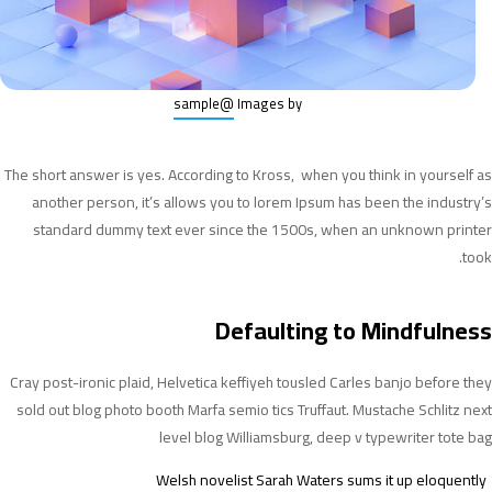
@sample
Images by
The short answer is yes. According to Kross, when you think in yourself as
another person, it’s allows you to lorem Ipsum has been the industry’s
standard dummy text ever since the 1500s, when an unknown printer
took.
Defaulting to Mindfulness
Cray post-ironic plaid, Helvetica keffiyeh tousled Carles banjo before they
sold out blog photo booth Marfa semio tics Truffaut. Mustache Schlitz next
level blog Williamsburg, deep v typewriter tote bag
Welsh novelist Sarah Waters sums it up eloquently