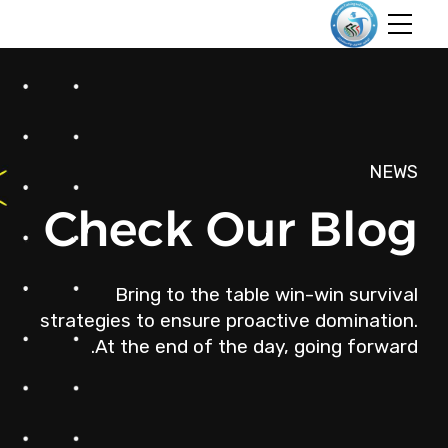
NEWS
Check Our Blog
Bring to the table win-win survival
strategies to ensure proactive domination.
At the end of the day, going forward.