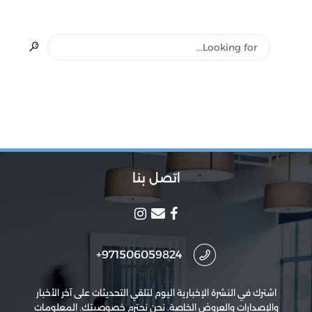
اتصل بنا
971506059824+
اشترك في النشرة الإخبارية اليوم لتلقي التحديثات على آخر الأخبار
والإصدارات والعروض الخاصة. نحن نحترم خصوصيتك. المعلومات