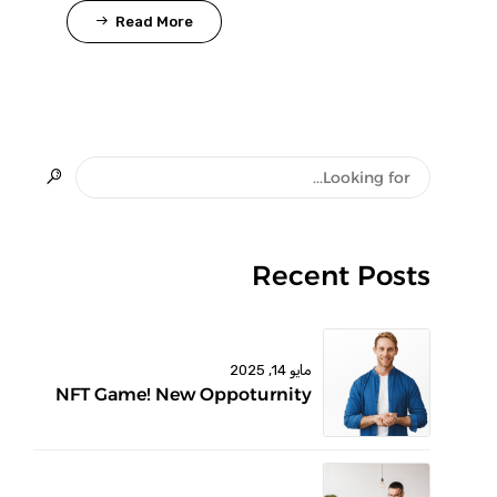
Read More
Recent Posts
مايو 14, 2025
NFT Game! New Oppoturnity