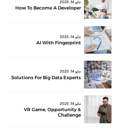
مايو 14, 2025
How To Become A Developer
مايو 14, 2025
AI With Fingerprint
مايو 14, 2025
Solutions For Big Data Experts
مايو 14, 2025
VR Game, Opportunity &
Challenge