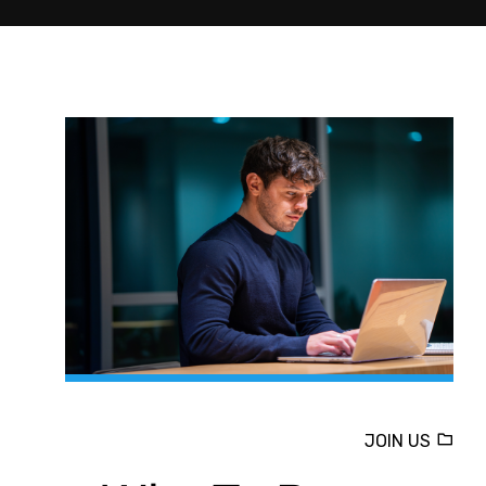
JOIN US