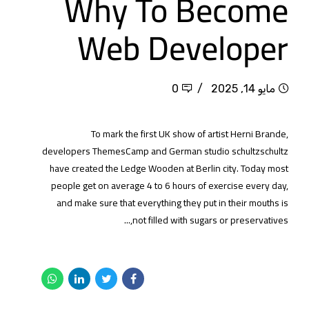
Why To Become
Web Developer
0
مايو 14, 2025
To mark the first UK show of artist Herni Brande,
developers ThemesCamp and German studio schultzschultz
have created the Ledge Wooden at Berlin city. Today most
people get on average 4 to 6 hours of exercise every day,
and make sure that everything they put in their mouths is
not filled with sugars or preservatives,...