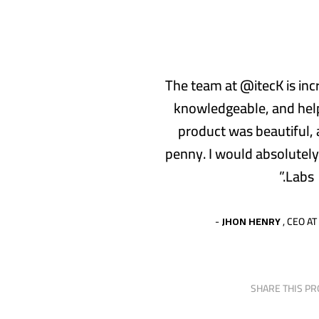
“The team at @itecK is inc
knowledgeable, and help
product was beautiful,
penny. I would absolutel
Labs.”
JHON HENRY
, CEO AT
SHARE THIS PR