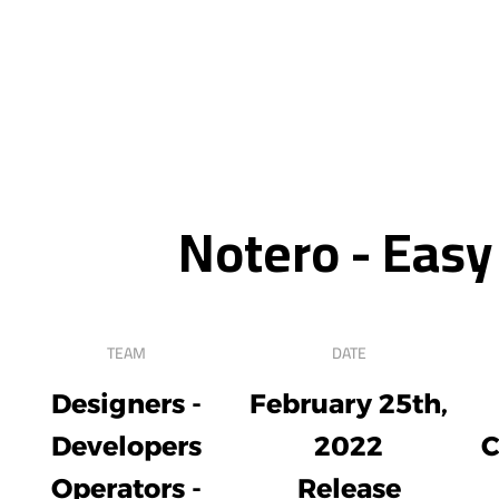
Notero - Easy
TEAM
DATE
Designers -
February 25th,
Developers
2022
C
Operators -
Release