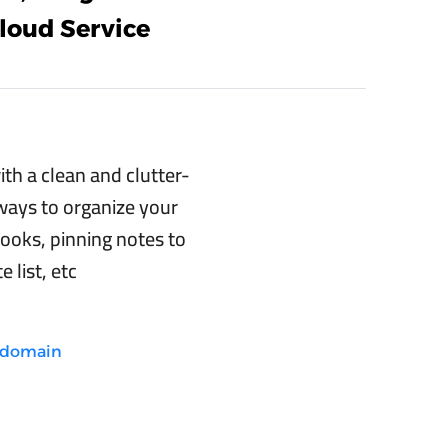
loud Service
th a clean and clutter-
 ways to organize your
ooks, pinning notes to
e list, etc
e.domain