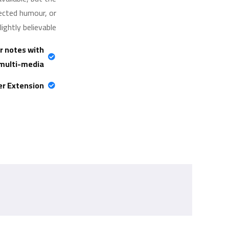
jected humour, or
ghtly believable.
r notes with
multi-media
er Extension