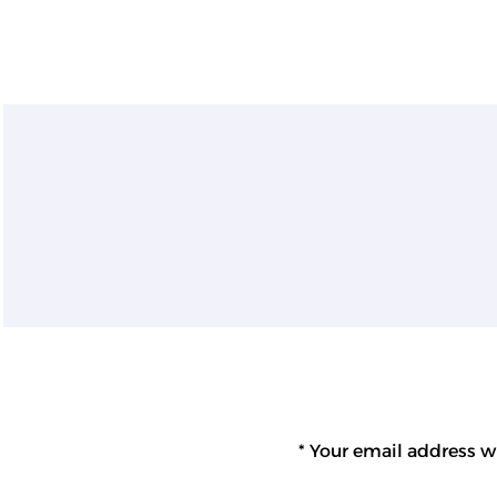
Your email address wi