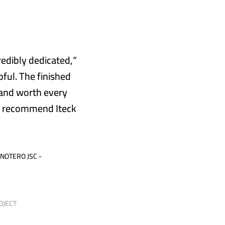
redibly dedicated,
ful. The finished
 and worth every
y recommend Iteck
 NOTERO JSC -
-
OJECT