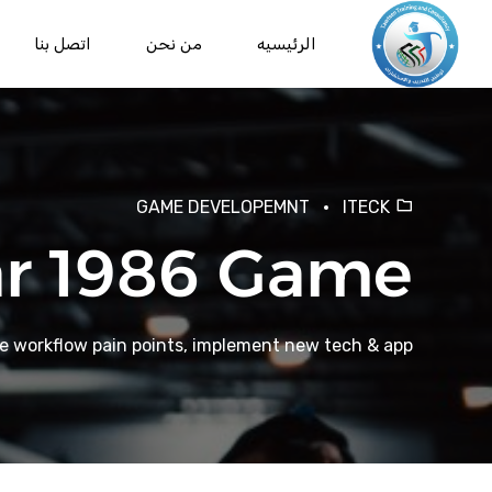
اتصل بنا
من نحن
الرئيسيه
GAME DEVELOPEMNT
ITECK
r 1986 Game
te workflow pain points, implement new tech & app.