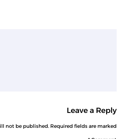
Leave a Reply
ll not be published. Required fields are marked *