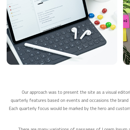
Our approach was to present the site as a visual editor
quarterly features based on events and occasions the brand
Each quarterly focus would be marked by the hero and custom 
There are many variations of passages of Lorem Ipsum av