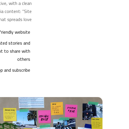
ive, with a clean
a content: “Site
hat spreads love.”
riendly website
ted stories and
nt to share with
others
p and subscribe