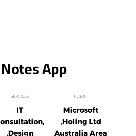
 Notes App
SERVICES
CLIENT
IT
Microsoft
onsultation,
Holing Ltd,
Design,
Australia Area