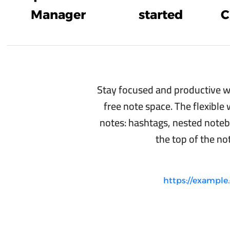
Manager
started
C
Stay focused and productive wi
free note space. The flexible
notes: hashtags, nested noteb
the top of the not
https://exampl