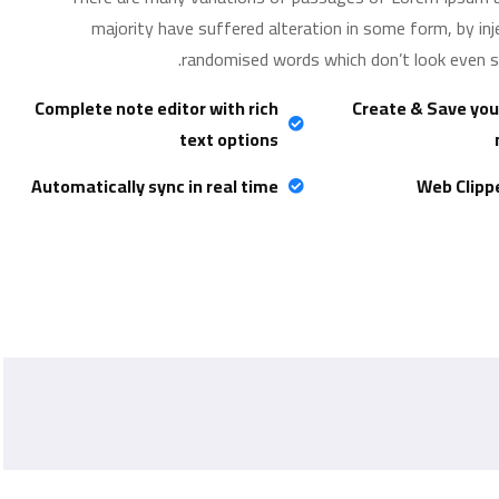
majority have suffered alteration in some form, by in
randomised words which don’t look even sli
Complete note editor with rich
Create & Save you
text options
Automatically sync in real time
Web Clipp