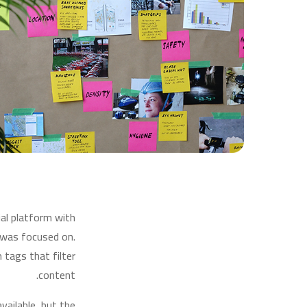
ial platform with
 was focused on.
tags that filter
content.
ailable, but the