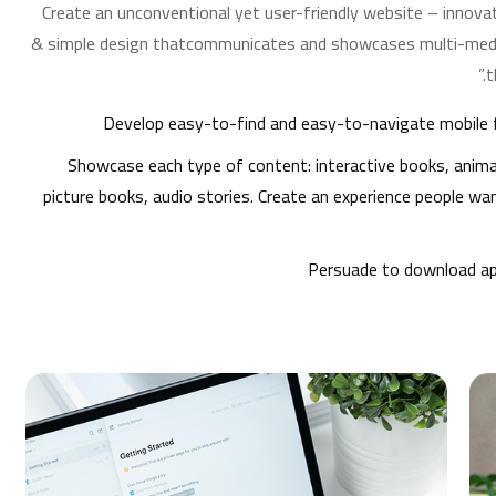
Create an unconventional yet user-friendly website – innovat
& simple design thatcommunicates and showcases multi-medi
t
Develop easy-to-find and easy-to-navigate mobile f
Showcase each type of content: interactive books, anima
picture books, audio stories. Create an experience people wa
Persuade to download ap