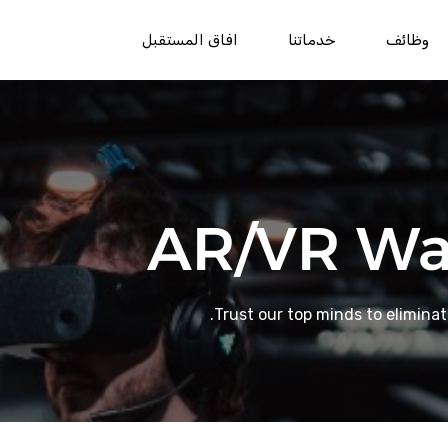
افاق المستقبل
خدماتنا
وظائف
AR/VR Wa
Trust our top minds to elimina