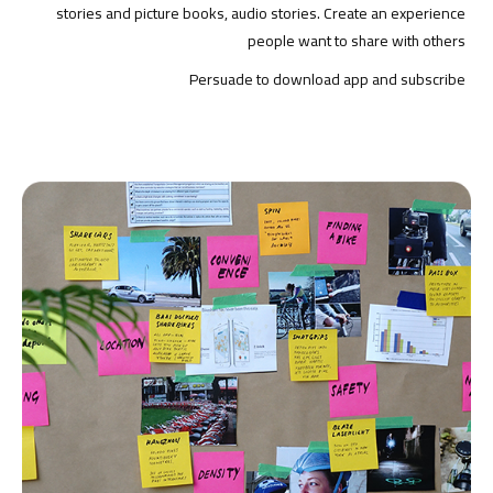
stories and picture books, audio stories. Create an experience
people want to share with others
Persuade to download app and subscribe