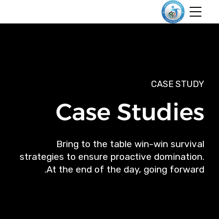
CASE STUDY
Case Studies
Bring to the table win-win survival
strategies to ensure proactive domination.
At the end of the day, going forward.