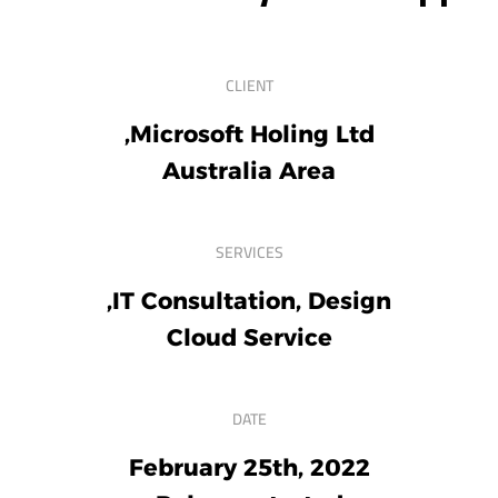
CLIENT
Microsoft Holing Ltd,
Australia Area
SERVICES
IT Consultation, Design,
Cloud Service
DATE
February 25th, 2022