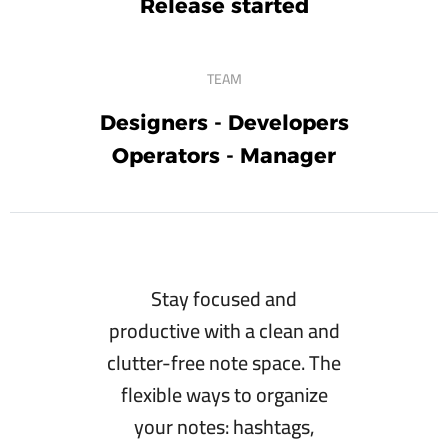
Release started
TEAM
Designers - Developers
Operators - Manager
Stay focused and
productive with a clean and
clutter-free note space. The
flexible ways to organize
your notes: hashtags,