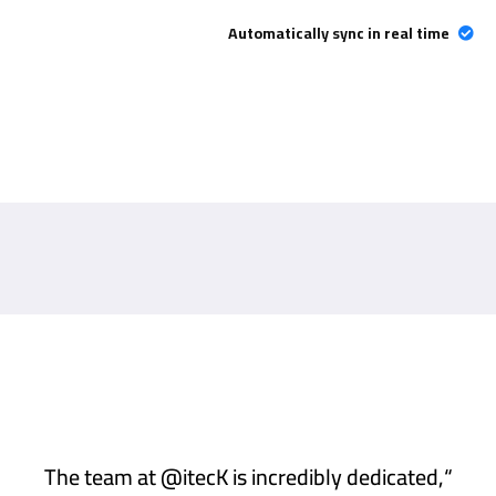
Automatically sync in real time
“The team at @itecK is incredibly dedicated,