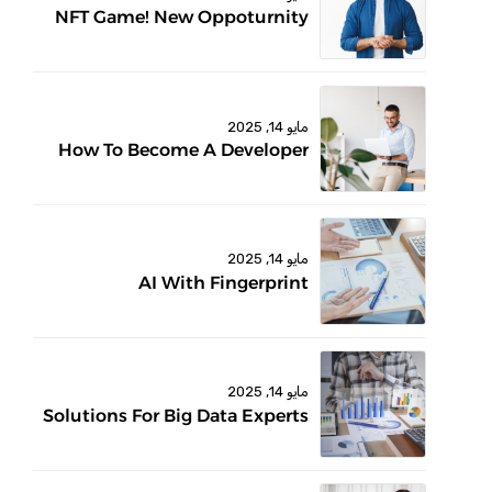
NFT Game! New Oppoturnity
مايو 14, 2025
How To Become A Developer
مايو 14, 2025
AI With Fingerprint
مايو 14, 2025
Solutions For Big Data Experts