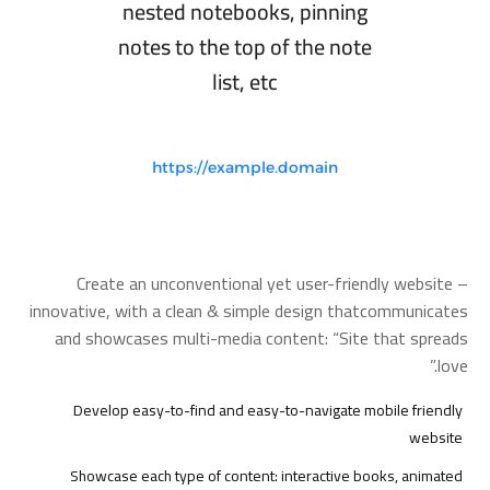
nested notebooks, pinning
notes to the top of the note
list, etc
https://example.domain
Create an unconventional yet user-friendly website –
innovative, with a clean & simple design thatcommunicates
and showcases multi-media content: “Site that spreads
love.”
Develop easy-to-find and easy-to-navigate mobile friendly
website
Showcase each type of content: interactive books, animated