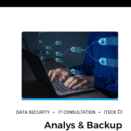
DATA SECURITY
IT CONSULTATION
ITECK
Analys & Backup