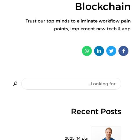
Blockchain
Trust our top minds to eliminate workflow pain
points, implement new tech & app.
Recent Posts
مايو 14, 2025