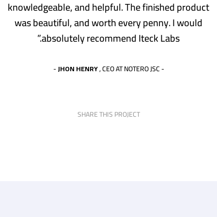
knowledgeable, and helpful. The finished product
was beautiful, and worth every penny. I would
absolutely recommend Iteck Labs.”
JHON HENRY
, CEO AT NOTERO JSC -
-
SHARE THIS PROJECT