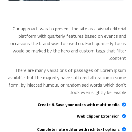
Our approach was to present the site as a visual editorial
platform with quarterly features based on events and
occasions the brand was focused on. Each quarterly focus
would be marked by the hero and custom tags that filter
content.
There are many variations of passages of Lorem Ipsum
available, but the majority have suffered alteration in some
form, by injected humour, or randomised words which don’t
look even slightly believable.
Create & Save your notes with multi-media
Web Clipper Extension
Complete note editor with rich text options