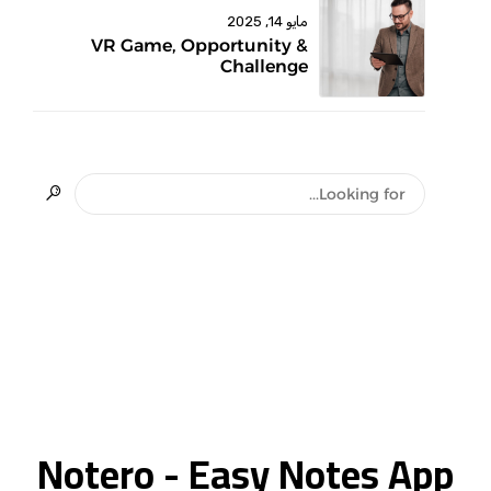
مايو 14, 2025
VR Game, Opportunity &
Challenge
Notero - Easy Notes App