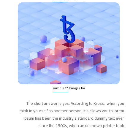
@sample
Images by
The short answer is yes. According to Kross, when you
think in yourself as another person, it’s allows you to lorem
Ipsum has been the industry’s standard dummy text ever
since the 1500s, when an unknown printer took.