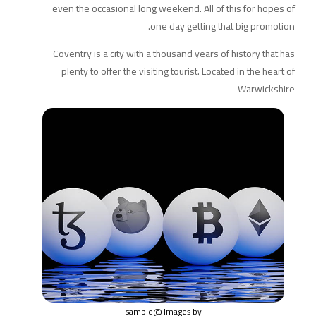
even the occasional long weekend. All of this for hopes of
one day getting that big promotion.
Coventry is a city with a thousand years of history that has
plenty to offer the visiting tourist. Located in the heart of
Warwickshire
@sample
Images by