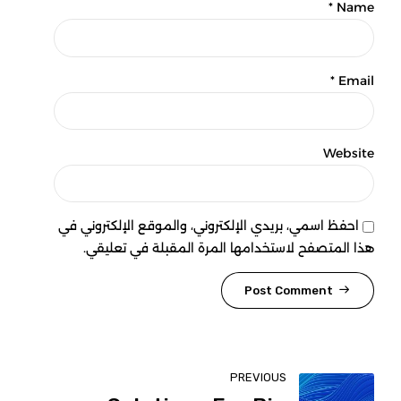
Name *
Email *
Website
احفظ اسمي، بريدي الإلكتروني، والموقع الإلكتروني في
هذا المتصفح لاستخدامها المرة المقبلة في تعليقي.
Post Comment
PREVIOUS