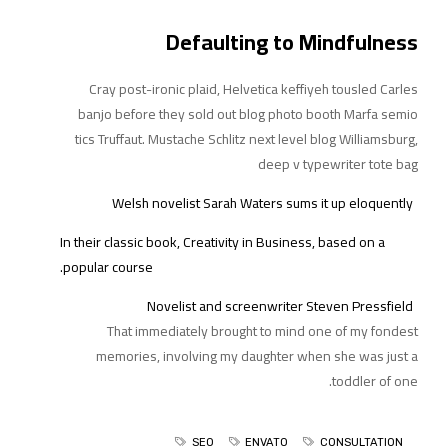
Defaulting to Mindfulness
Cray post-ironic plaid, Helvetica keffiyeh tousled Carles
banjo before they sold out blog photo booth Marfa semio
tics Truffaut. Mustache Schlitz next level blog Williamsburg,
deep v typewriter tote bag
Welsh novelist Sarah Waters sums it up eloquently
In their classic book, Creativity in Business, based on a
popular course.
Novelist and screenwriter Steven Pressfield
That immediately brought to mind one of
my fondest
memories, involving my daughter when she was just a
toddler of one.
SEO
ENVATO
CONSULTATION