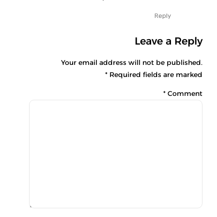
Reply
Leave a Reply
Your email address will not be published.
Required fields are marked *
*
Comment