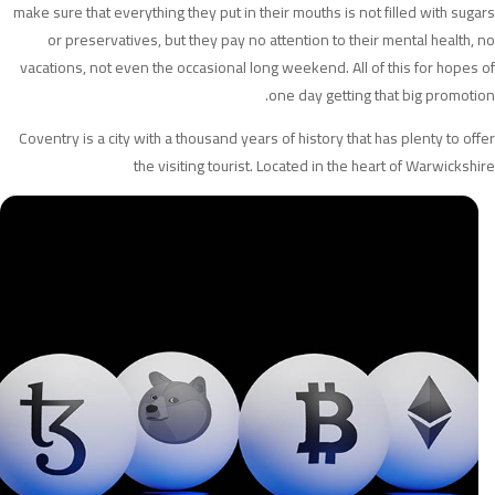
make sure that everything they put in their mouths is not filled with sugars
or preservatives, but they pay no attention to their mental health, no
vacations, not even the occasional long weekend. All of this for hopes of
one day getting that big promotion.
Coventry is a city with a thousand years of history that has plenty to offer
the visiting tourist. Located in the heart of Warwickshire