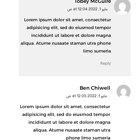
Tobey McGuire
مايو 1, 2022 at 12:04 ص
Lorem ipsum dolor sit amet, consectetur
adipisicing elit, sed do eiusmod tempor
incididunt ut labore et dolore magna
aliqua. Atume nusaate staman utra phone
limo sumeria
Reply
Ben Chiwell
مايو 1, 2022 at 12:05 ص
Lorem ipsum dolor sit amet, consectetur
adipisicing elit, sed do eiusmod tempor
incididunt ut labore et dolore magna
aliqua. Atume nusaate staman utra
phone limo sumeria