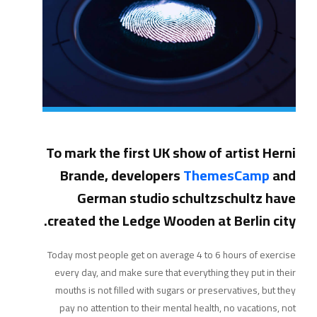
To mark the first UK show of artist Herni
Brande, developers
ThemesCamp
and
German studio schultzschultz have
created the Ledge Wooden at Berlin city.
Today most people get on average 4 to 6 hours of exercise
every day, and make sure that everything they put in their
mouths is not filled with sugars or preservatives, but they
pay no attention to their mental health, no vacations, not