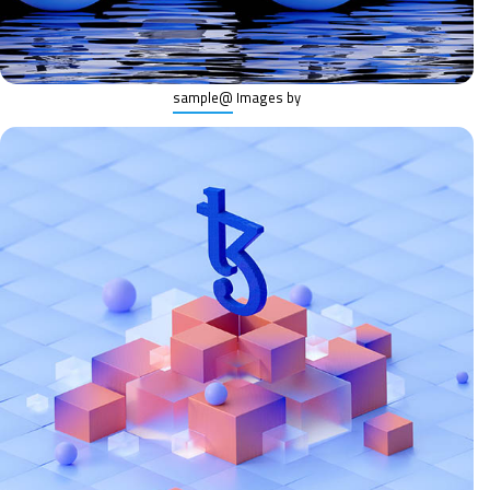
@sample
Images by