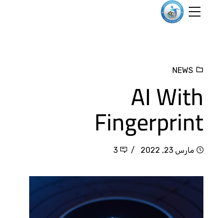
NEWS
AI With
Fingerprint
3
مارس 23, 2022