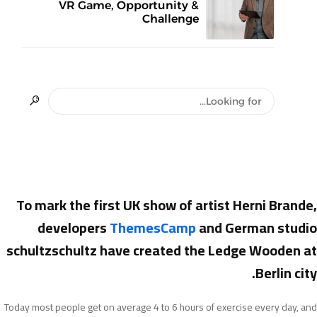
VR Game, Opportunity &
Challenge
To mark the first UK show of artist Herni Brande,
developers
ThemesCamp
and German studio
schultzschultz have created the Ledge Wooden at
Berlin city.
Today most people get on average 4 to 6 hours of exercise every day, and