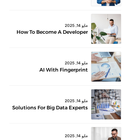
مايو 14, 2025
How To Become A Developer
مايو 14, 2025
AI With Fingerprint
مايو 14, 2025
Solutions For Big Data Experts
مايو 14, 2025