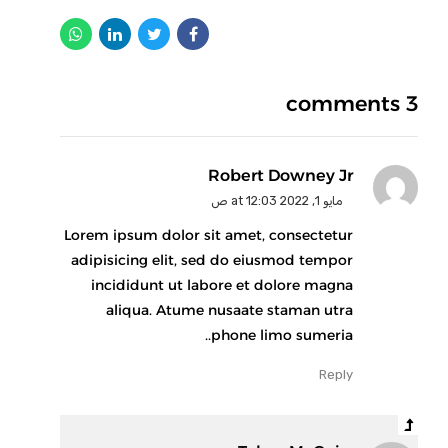
3 comments
Robert Downey Jr
مايو 1, 2022 at 12:03 ص
Lorem ipsum dolor sit amet, consectetur
adipisicing elit, sed do eiusmod tempor
incididunt ut labore et dolore magna
aliqua. Atume nusaate staman utra
phone limo sumeria..
Reply