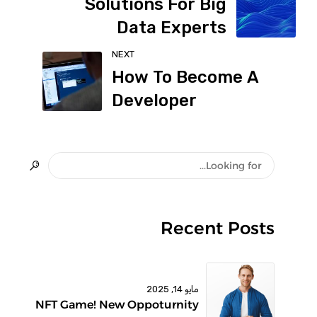
Solutions For Big
Data Experts
NEXT
How To Become A
Developer
Recent Posts
مايو 14, 2025
NFT Game! New Oppoturnity