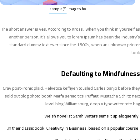
@sample
Images by
The short answer is yes. According to Kross, when you think in yourself as
another person, it’s allows you to lorem Ipsum has been the industry’s
standard dummy text ever since the 1500s, when an unknown printer
took.
Defaulting to Mindfulness
Cray post-ironic plaid, Helvetica keffiyeh tousled Carles banjo before they
sold out blog photo booth Marfa semio tics Truffaut. Mustache Schlitz next
level blog Williamsburg, deep v typewriter tote bag
Welsh novelist Sarah Waters sums it up eloquently
In their classic book, Creativity in Business, based on a popular course.