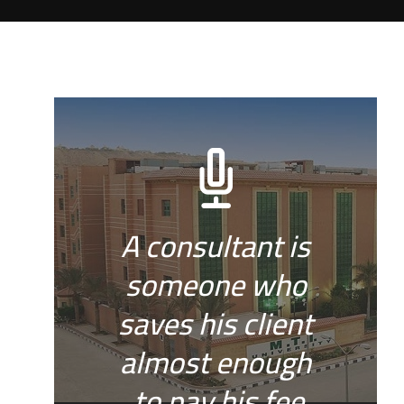
A consultant is
someone who
saves his client
almost enough
to pay his fee.