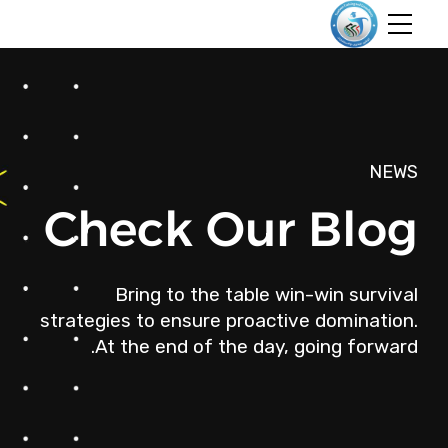
NEWS
Check Our Blog
Bring to the table win-win survival
strategies to ensure proactive domination.
At the end of the day, going forward.