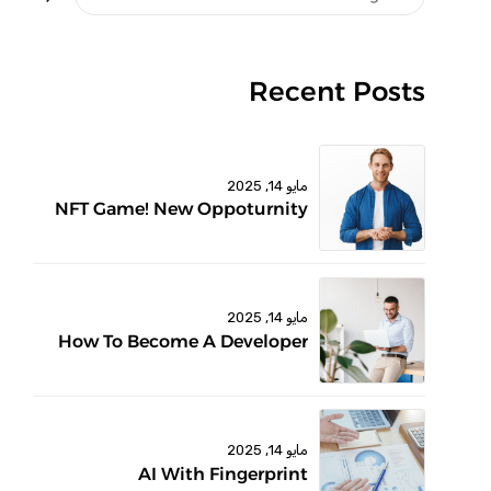
Recent Posts
مايو 14, 2025
NFT Game! New Oppoturnity
مايو 14, 2025
How To Become A Developer
مايو 14, 2025
AI With Fingerprint