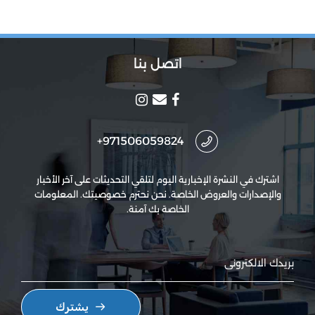
اتصل بنا
971506059824+
اشترك في النشرة الإخبارية اليوم لتلقي التحديثات على آخر الأخبار
والإصدارات والعروض الخاصة. نحن نحترم خصوصيتك. المعلومات
الخاصة بك آمنة.
يشترك