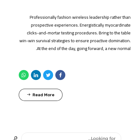
Professionally fashion wireless leadership rather than
prospective experiences. Energistically myocardinate
clicks-and-mortar testing procedures. Bring to the table
win-win survival strategies to ensure proactive domination.
At the end of the day, going forward, a new normal.
Read More