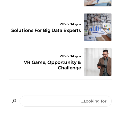
مايو 14, 2025
Solutions For Big Data Experts
مايو 14, 2025
VR Game, Opportunity &
Challenge