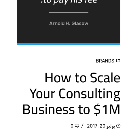
Arnold H. Glasow
BRANDS
How to Scale
Your Consulting
Business to $1M
0
يوليو 20, 2017