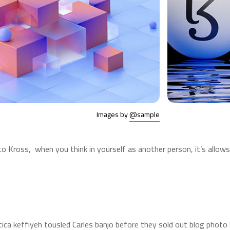
Images by
@sample
to Kross, when you think in yourself as another person, it’s allo
etica keffiyeh tousled Carles banjo before they sold out blog phot