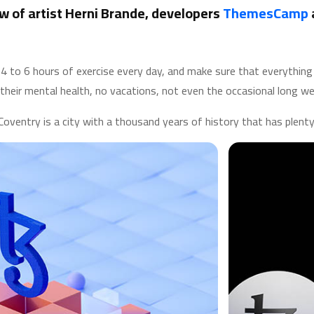
w of artist Herni Brande, developers
ThemesCamp
to 6 hours of exercise every day, and make sure that everything th
their mental health, no vacations, not even the occasional long we
Coventry is a city with a thousand years of history that has plenty