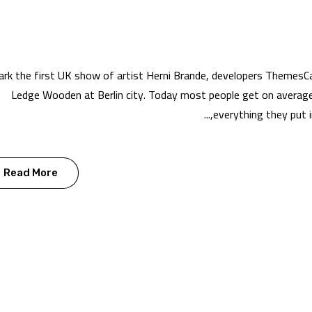
rk the first UK show of artist Herni Brande, developers ThemesC
Ledge Wooden at Berlin city. Today most people get on average 
everything they put in
Read More