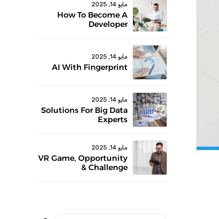
مايو 14, 2025
How To Become A
Developer
مايو 14, 2025
AI With Fingerprint
مايو 14, 2025
Solutions For Big Data
Experts
مايو 14, 2025
VR Game, Opportunity
& Challenge