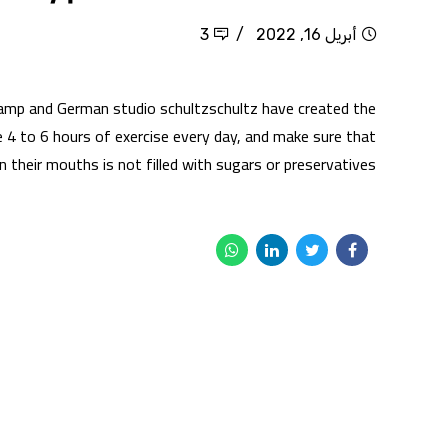
3
أبريل 16, 2022
amp and German studio schultzschultz have created the
4 to 6 hours of exercise every day, and make sure that
 their mouths is not filled with sugars or preservatives,...