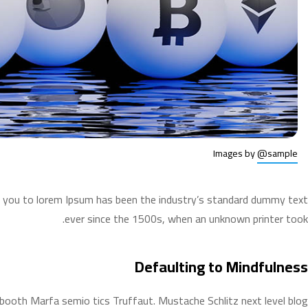
Images by
@sample
ws you to lorem Ipsum has been the industry’s standard dummy text
ever since the 1500s, when an unknown printer took.
Defaulting to Mindfulness
o booth Marfa semio tics Truffaut. Mustache Schlitz next level blog