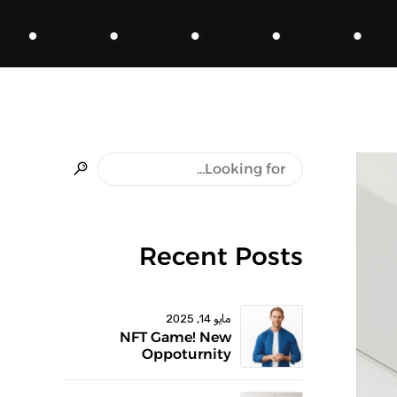
Recent Posts
مايو 14, 2025
NFT Game! New
Oppoturnity