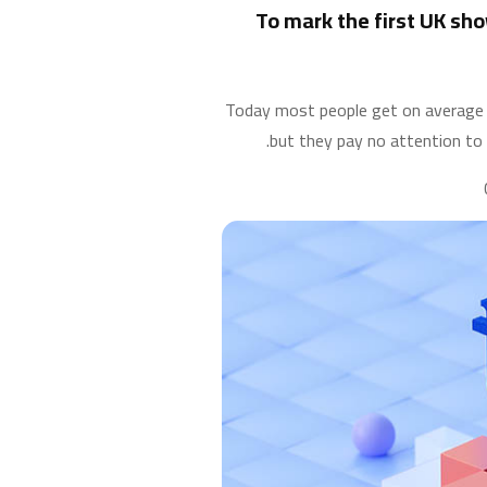
To mark the first UK sho
Today most people get on average 4 
but they pay no attention to 