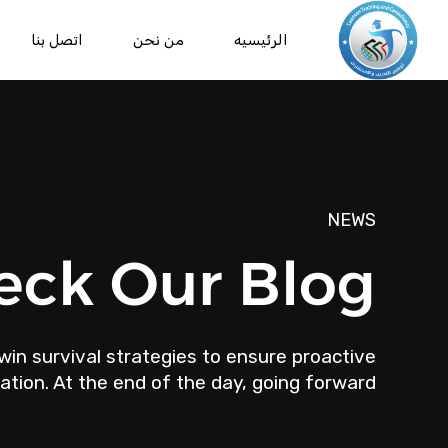
اتصل بنا
من نحن
الرئيسيه
NEWS
eck Our Blog
win survival strategies to ensure proactive
tion. At the end of the day, going forward.