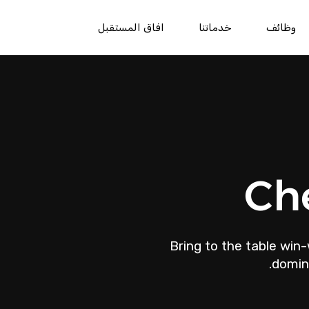
افاق المستقبل
خدماتنا
وظائف
Ch
Bring to the table win-
domina