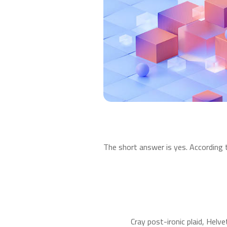
The short answer is yes. According 
Cray post-ironic plaid, Helv