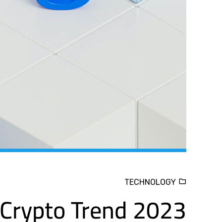
TECHNOLOGY
Crypto Trend 2023