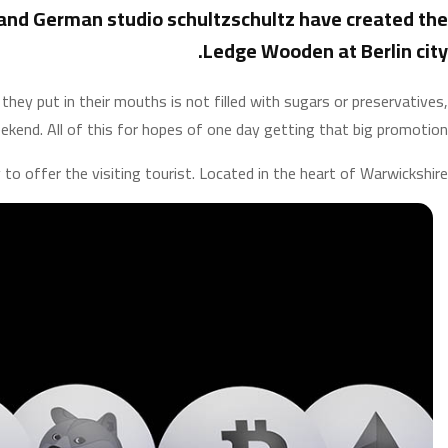
and German studio schultzschultz have created the
Ledge Wooden at Berlin city.
ey put in their mouths is not filled with sugars or preservatives,
ekend. All of this for hopes of one day getting that big promotion.
 to offer the visiting tourist. Located in the heart of Warwickshire