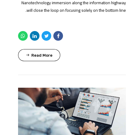
Nanotechnology immersion along the information highway
will close the loop on focusing solely on the bottom line.
Read More