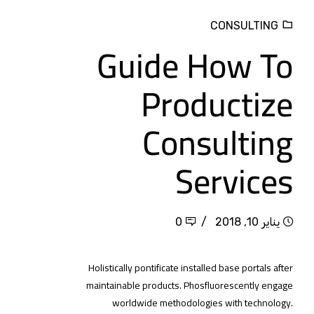
CONSULTING
Guide How To
Productize
Consulting
Services
0
يناير 10, 2018
Holistically pontificate installed base portals after
maintainable products. Phosfluorescently engage
worldwide methodologies with technology.