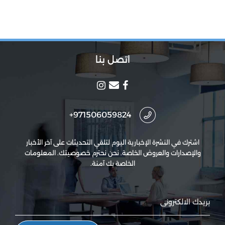
اتصل بنا
971506059824+
اشترك في النشرة الإخبارية اليوم لتلقي التحديثات على آخر الأخبار
والإصدارات والعروض الخاصة. نحن نحترم خصوصيتك. المعلومات
الخاصة بك آمنة.