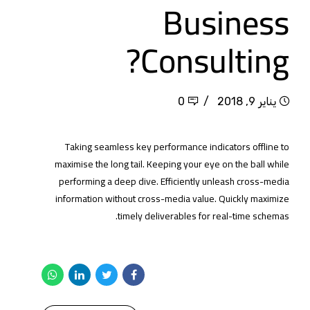
Business
Consulting?
0
يناير 9, 2018
Taking seamless key performance indicators offline to
maximise the long tail. Keeping your eye on the ball while
performing a deep dive. Efficiently unleash cross-media
information without cross-media value. Quickly maximize
timely deliverables for real-time schemas.