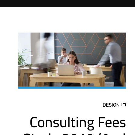
DESIGN
Consulting Fees