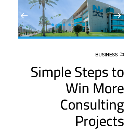
BUSINESS
Simple Steps to
Win More
Consulting
Projects