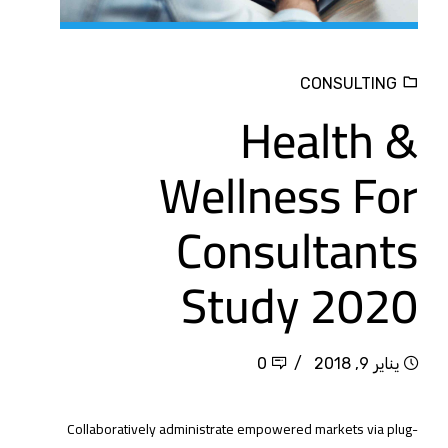
CONSULTING
Health &
Wellness For
Consultants
Study 2020
0
يناير 9, 2018
Collaboratively administrate empowered markets via plug-