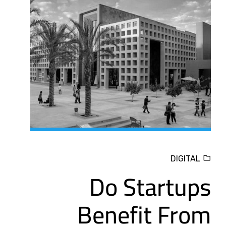
DIGITAL
Do Startups
Benefit From