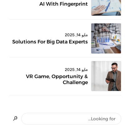
AI With Fingerprint
مايو 14, 2025
Solutions For Big Data Experts
مايو 14, 2025
VR Game, Opportunity &
Challenge