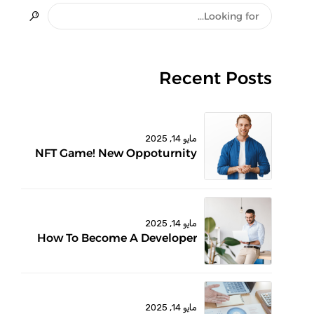
Recent Posts
مايو 14, 2025
NFT Game! New Oppoturnity
مايو 14, 2025
How To Become A Developer
مايو 14, 2025