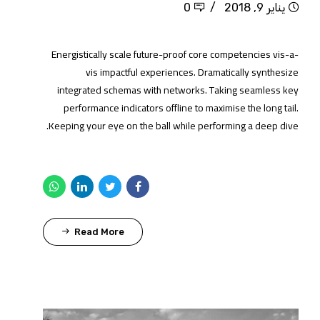
0
يناير 9, 2018
Energistically scale future-proof core competencies vis-a-
vis impactful experiences. Dramatically synthesize
integrated schemas with networks. Taking seamless key
performance indicators offline to maximise the long tail.
Keeping your eye on the ball while performing a deep dive.
Read More