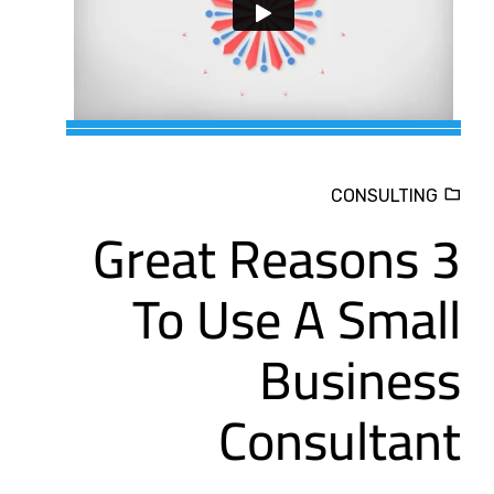
CONSULTING
3 Great Reasons
To Use A Small
Business
Consultant