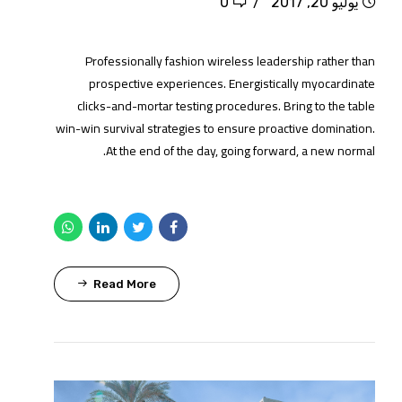
0
يوليو 20, 2017
Professionally fashion wireless leadership rather than
prospective experiences. Energistically myocardinate
clicks-and-mortar testing procedures. Bring to the table
win-win survival strategies to ensure proactive domination.
At the end of the day, going forward, a new normal.
Read More