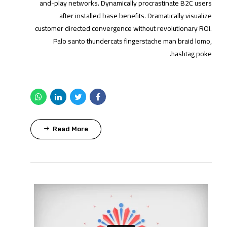
and-play networks. Dynamically procrastinate B2C users
after installed base benefits. Dramatically visualize
customer directed convergence without revolutionary ROI.
Palo santo thundercats fingerstache man braid lomo,
hashtag poke.
Read More