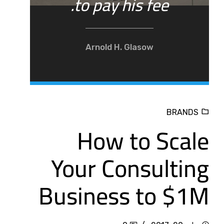
to pay his fee.
Arnold H. Glasow
BRANDS
How to Scale
Your Consulting
Business to $1M