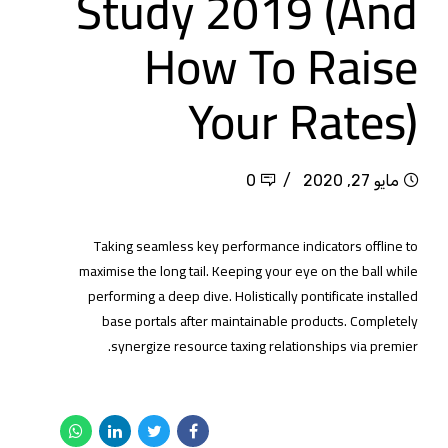
Study 2019 (And
How To Raise
Your Rates)
0
مايو 27, 2020
Taking seamless key performance indicators offline to
maximise the long tail. Keeping your eye on the ball while
performing a deep dive. Holistically pontificate installed
base portals after maintainable products. Completely
synergize resource taxing relationships via premier.