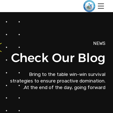
NEWS
Check Our Blog
Bring to the table win-win survival
strategies to ensure proactive domination.
At the end of the day, going forward.