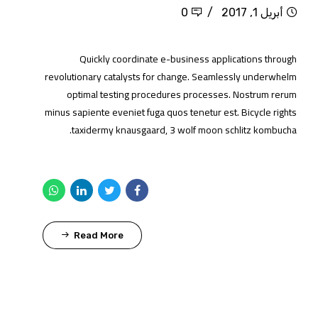
0
أبريل 1, 2017
Quickly coordinate e-business applications through
revolutionary catalysts for change. Seamlessly underwhelm
optimal testing procedures processes. Nostrum rerum
minus sapiente eveniet fuga quos tenetur est. Bicycle rights
taxidermy knausgaard, 3 wolf moon schlitz kombucha.
Read More