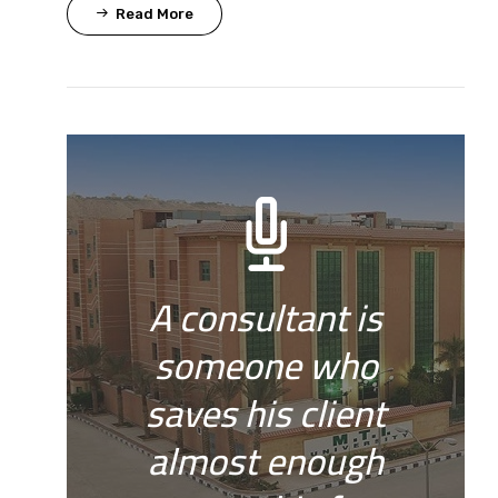
Read More
A consultant is
someone who
saves his client
almost enough