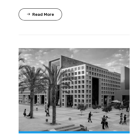
Read More